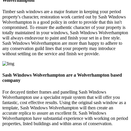
Wolverhampton
Timber sash windows are a major feature in keeping your period
property's character, restoration work carried out by Sash Windows
Wolverhampton is a good policy in order to provide that this isn't
compromised. To ensure the authentic character of your property is
totally maintained in your windows, Sash Windows Wolverhampton
will always endeavour to paint and finish your set in a free style.
Sash Windows Wolverhampton are more than happy to adhere to
any conservation guild lines that your property may introduce
without settling on the service and finish we provide.
Sash Windows Wolverhampton are a Wolverhampton based
company
For decayed timber frames and panelling Sash Windows
Wolverhampton use a specialist repair system that will offer you
fantastic, cost effective results. Using the original sash window as a
template, Sash Windows Wolverhampton will then create an
accurate replica to assure an excellent fit. Sash Windows
Wolverhampton have substantial experience with working on period
properties, listed buildings and within areas of conservation.