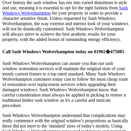
Over history the sash window has run into varied distortions is style
and use, meaning it is essential to opt for the right fashion from
Sash
Windows Wolverhampton
for your property in order to provide a
character sensitive finish. Unless requested by Sash Windows
Wolverhampton, the way exterior and interior look of your windows
will not be drastically customised. Sash Windows Wolverhampton
will always strive to achieve the best aesthetic results for your
property, with the added bonus of outstanding energy efficiency.
Call Sash Windows Wolverhampton today on 01902�475085
Sash Windows Wolverhampton can assure you that our sash
window restoration services will maintain the original style of your
trendy current frames to a top rated standard. Many Sash Windows
Wolverhampton customers today cast to follow the most cheap route
of restoration over replacement services when upgrading their
damaged windows. Sash Windows Wolverhampton know that
careful consideration must always be applied in picking to restore a
traditional timber sash window as it's a careful and intricate
procedure.
Sash Windows Wolverhampton understand that complications may
really commence with the original window's proportions as basically
these did not meet to the 'standard' sizes of today's models. Using