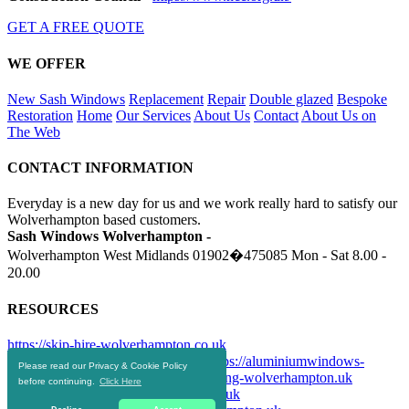
GET A FREE QUOTE
WE OFFER
New Sash Windows
Replacement
Repair
Double glazed
Bespoke
Restoration
Home
Our Services
About Us
Contact
About Us on
The Web
CONTACT INFORMATION
Everyday is a new day for us and we work really hard to satisfy our
Wolverhampton based customers.
Sash Windows Wolverhampton -
Wolverhampton West Midlands
01902�475085
Mon - Sat 8.00 -
20.00
RESOURCES
https://skip-hire-wolverhampton.co.uk
https://drainagewolverhampton.uk
https://aluminiumwindows-
Please read our Privacy & Cookie Policy
wolverhampton.uk
https://doubleglazing-wolverhampton.uk
before continuing.
Click Here
https://upvcwindows-wolverhampton.uk