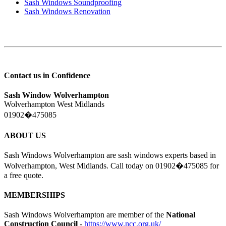
Sash Windows Soundproofing
Sash Windows Renovation
Contact us in Confidence
Sash Window Wolverhampton
Wolverhampton West Midlands
01902�475085
ABOUT US
Sash Windows Wolverhampton are sash windows experts based in
Wolverhampton, West Midlands. Call today on 01902�475085 for
a free quote.
MEMBERSHIPS
Sash Windows Wolverhampton are member of the
National
Construction Council
-
https://www.ncc.org.uk/