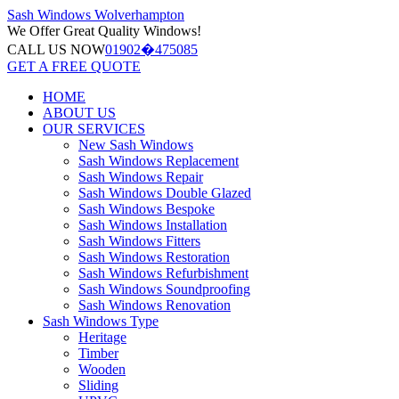
Sash Windows
Wolverhampton
We Offer
Great Quality Windows!
CALL US NOW
01902�475085
GET A FREE QUOTE
HOME
ABOUT US
OUR SERVICES
New Sash Windows
Sash Windows Replacement
Sash Windows Repair
Sash Windows Double Glazed
Sash Windows Bespoke
Sash Windows Installation
Sash Windows Fitters
Sash Windows Restoration
Sash Windows Refurbishment
Sash Windows Soundproofing
Sash Windows Renovation
Sash Windows Type
Heritage
Timber
Wooden
Sliding