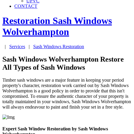
UPVC
CONTACT
Restoration Sash Windows
Wolverhampton
|
Services
|
Sash Windows Restoration
Sash Windows Wolverhampton Restore
All Types of Sash Windows
Timber sash windows are a major feature in keeping your period
property's character, restoration work carried out by Sash Windows
Wolverhampton is a good policy in order to provide that this isn't
compromised. To ensure the authentic character of your property is
totally maintained in your windows, Sash Windows Wolverhampton
will always endeavour to paint and finish your set in a free style.
Expert Sash Window Restoration by Sash Windows