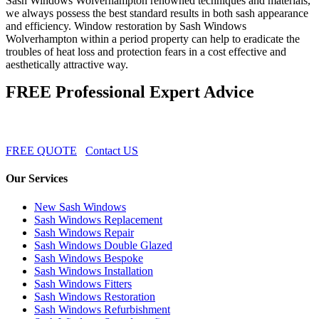
Sash Windows Wolverhampton renowned techniques and materials,
we always possess the best standard results in both sash appearance
and efficiency. Window restoration by Sash Windows
Wolverhampton within a period property can help to eradicate the
troubles of heat loss and protection fears in a cost effective and
aesthetically attractive way.
FREE Professional Expert Advice
FREE QUOTE
Contact US
Our Services
New Sash Windows
Sash Windows Replacement
Sash Windows Repair
Sash Windows Double Glazed
Sash Windows Bespoke
Sash Windows Installation
Sash Windows Fitters
Sash Windows Restoration
Sash Windows Refurbishment