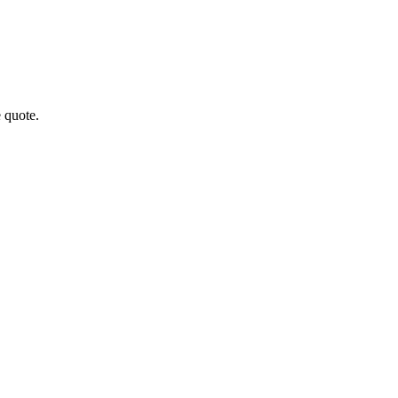
 quote.