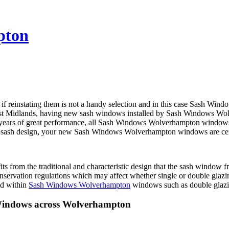
pton
 if reinstating them is not a handy selection and in this case Sash 
West Midlands, having new sash windows installed by Sash Windows W
 years of great performance, all Sash Windows Wolverhampton windows of
 the sash design, your new Sash Windows Wolverhampton windows are ce
nefits from the traditional and characteristic design that the sash w
ervation regulations which may affect whether single or double glazi
ed within
Sash Windows Wolverhampton
windows such as double glazin
Windows across Wolverhampton