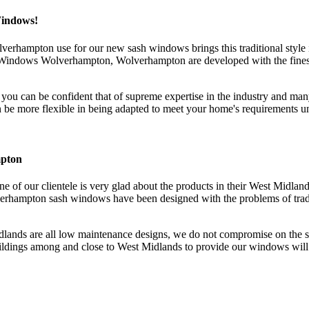
Windows!
erhampton use for our new sash windows brings this traditional style i
ndows Wolverhampton, Wolverhampton are developed with the finest sta
 can be confident that of supreme expertise in the industry and man
ore flexible in being adapted to meet your home's requirements unli
mpton
e of our clientele is very glad about the products in their West Midlan
rhampton sash windows have been designed with the problems of tradit
ds are all low maintenance designs, we do not compromise on the sty
ldings among and close to West Midlands to provide our windows will a