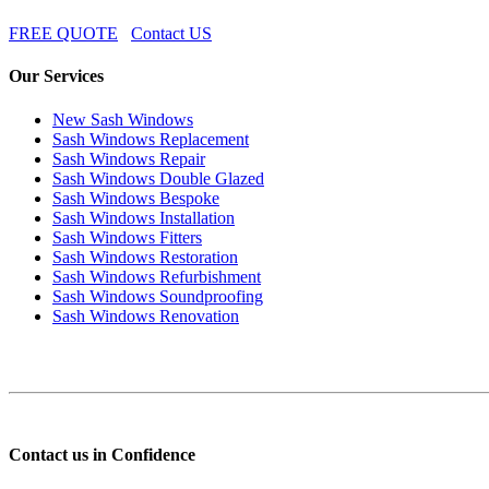
FREE QUOTE
Contact US
Our Services
New Sash Windows
Sash Windows Replacement
Sash Windows Repair
Sash Windows Double Glazed
Sash Windows Bespoke
Sash Windows Installation
Sash Windows Fitters
Sash Windows Restoration
Sash Windows Refurbishment
Sash Windows Soundproofing
Sash Windows Renovation
Contact us in Confidence