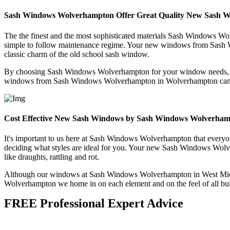
Sash Windows Wolverhampton Offer Great Quality New Sash 
The the finest and the most sophisticated materials Sash Windows Wolv
simple to follow maintenance regime. Your new windows from Sash Wi
classic charm of the old school sash window.
By choosing Sash Windows Wolverhampton for your window needs, you
windows from Sash Windows Wolverhampton in Wolverhampton can be m
Cost Effective New Sash Windows by Sash Windows Wolverha
It's important to us here at Sash Windows Wolverhampton that everyon
deciding what styles are ideal for you. Your new Sash Windows Wolve
like draughts, rattling and rot.
Although our windows at Sash Windows Wolverhampton in West Midlan
Wolverhampton we home in on each element and on the feel of all bui
FREE Professional Expert Advice