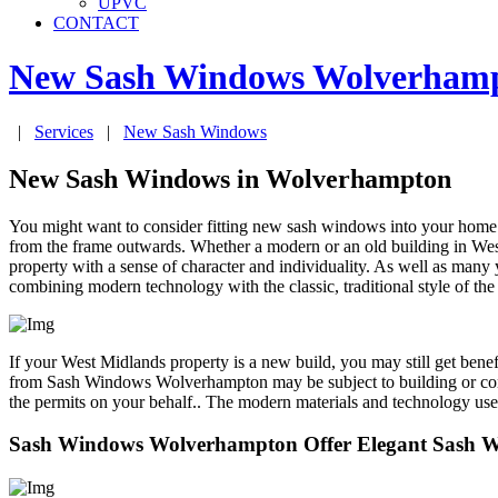
UPVC
CONTACT
New Sash Windows
Wolverham
|
Services
|
New Sash Windows
New Sash Windows in Wolverhampton
You might want to consider fitting new sash windows into your home
from the frame outwards. Whether a modern or an old building in 
property with a sense of character and individuality. As well as many
combining modern technology with the classic, traditional style of
If your West Midlands property is a new build, you may still get be
from Sash Windows Wolverhampton may be subject to building or cons
the permits on your behalf.. The modern materials and technology us
Sash Windows Wolverhampton Offer Elegant Sash 