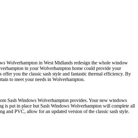
Windows Wolverhampton in West Midlands redesign the whole window
olverhampton in your Wolverhampton home could provide your
fer you the classic sash style and fantastic thermal efficiency. By
rtain to meet your needs in Wolverhampton.
indow from Sash Windows Wolverhampton provides. Your new windows
ng is put in place but Sash Windows Wolverhampton will complete all
g and PVC, allow for an updated version of the classic sash style.