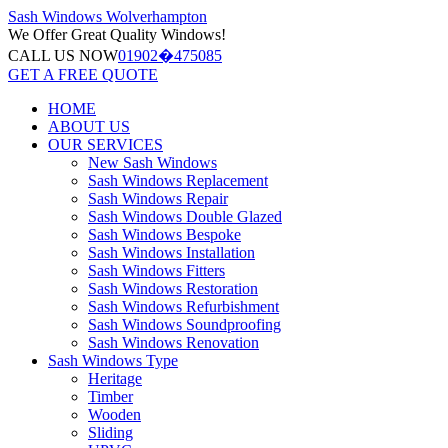
Sash Windows
Wolverhampton
We Offer
Great Quality Windows!
CALL US NOW
01902�475085
GET A FREE QUOTE
HOME
ABOUT US
OUR SERVICES
New Sash Windows
Sash Windows Replacement
Sash Windows Repair
Sash Windows Double Glazed
Sash Windows Bespoke
Sash Windows Installation
Sash Windows Fitters
Sash Windows Restoration
Sash Windows Refurbishment
Sash Windows Soundproofing
Sash Windows Renovation
Sash Windows Type
Heritage
Timber
Wooden
Sliding