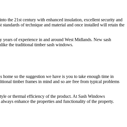
nto the 21st century with enhanced insulation, excellent security and
ndards of technique and material and once installed will retain the
y years of experience in and around West Midlands. New sash
ke the traditional timber sash windows.
ds home so the suggestion we have is you to take enough time in
ional timber frames in mind and so are free from typical problems
le or thermal efficiency of the product. At Sash Windows
lways enhance the properties and functionality of the property.