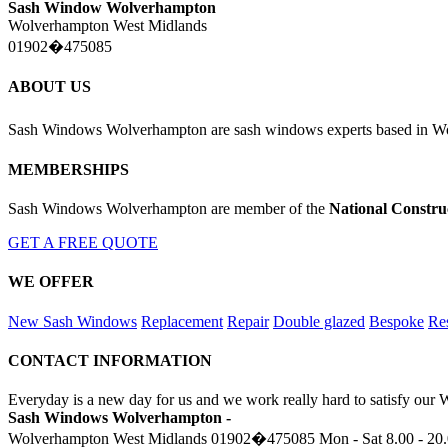
Sash Window Wolverhampton
Wolverhampton West Midlands
01902�475085
ABOUT US
Sash Windows Wolverhampton are sash windows experts based in Wo
MEMBERSHIPS
Sash Windows Wolverhampton are member of the
National Constru
GET A FREE QUOTE
WE OFFER
New Sash Windows
Replacement
Repair
Double glazed
Bespoke
Res
CONTACT INFORMATION
Everyday is a new day for us and we work really hard to satisfy our
Sash Windows Wolverhampton -
Wolverhampton West Midlands
01902�475085
Mon - Sat 8.00 - 20