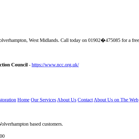
lverhampton, West Midlands. Call today on 01902�475085 for a free
ction Council
-
https://www.ncc.org.uk/
toration
Home
Our Services
About Us
Contact
About Us on The Web
 Wolverhampton based customers.
.00